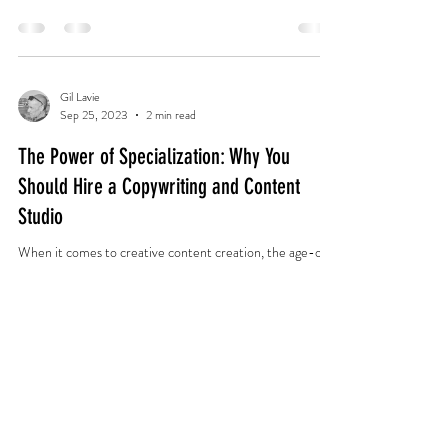
Gil Lavie
Sep 25, 2023
2 min read
The Power of Specialization: Why You
Should Hire a Copywriting and Content
Studio
When it comes to creative content creation, the age-old
debate persists: should you hire a full-service firm that
combines visual design...
copy4higher@gmail.com