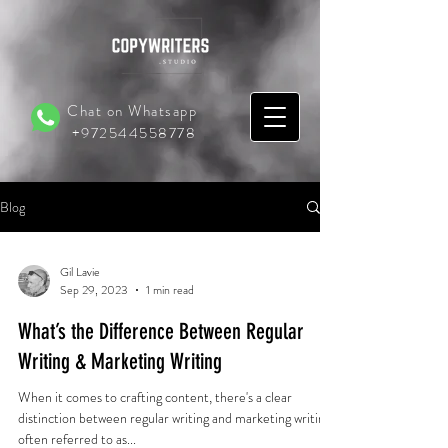
Chat on Whatsapp
+972544558778
Blog
Gil Lavie
Sep 29, 2023
1 min read
What’s the Difference Between Regular
Writing & Marketing Writing
When it comes to crafting content, there's a clear
distinction between regular writing and marketing writing,
often referred to as...